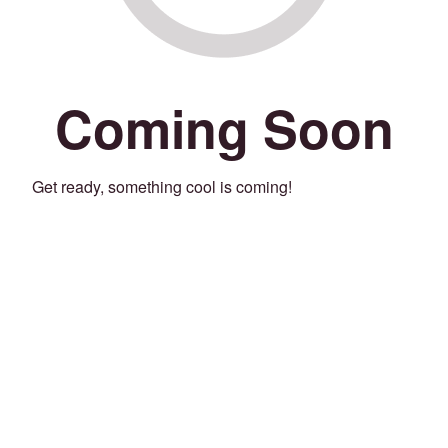
Coming Soon
Get ready, something cool is coming!